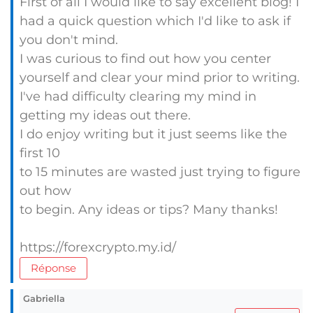
First of all I would like to say excellent blog! I
had a quick question which I'd like to ask if
you don't mind.
I was curious to find out how you center
yourself and clear your mind prior to writing.
I've had difficulty clearing my mind in
getting my ideas out there.
I do enjoy writing but it just seems like the
first 10
to 15 minutes are wasted just trying to figure
out how
to begin. Any ideas or tips? Many thanks!
https://forexcrypto.my.id/
Réponse
Gabriella