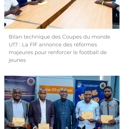
Bilan technique des Coupes du monde
U17 : La FIF annonce des réformes
majeures pour renforcer le football de
jeunes