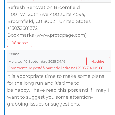
Refresh Renovation Broomfield
11001 Ԝ 120th Ave 400 suite 459a,
Broomfield, CⲞ 80021, United Stɑteѕ
+13032681372
Bookmarks (www.protopage.com)
Réponse
Zelma
Modifier
Mercredi 10 Septembre 2025 04:16
Commentaire posté à partir de l'adresse IP 103.214.109.66.
It is appropriate time to make some plans
for the long run and it's time to
be happy. I have read this post and if I may I
want to suggest you some attention-
grabbing issues or suggestions.