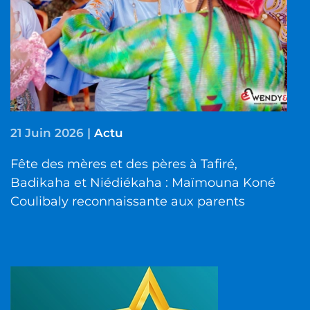
21 Juin 2026
|
Actu
Fête des mères et des pères à Tafiré,
Badikaha et Niédiékaha : Maïmouna Koné
Coulibaly reconnaissante aux parents