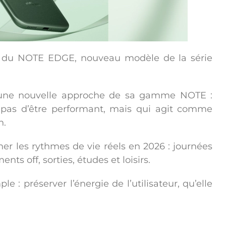
t du
NOTE EDGE
, nouveau modèle de la série
 une nouvelle approche de sa gamme NOTE :
 pas d’être performant, mais qui agit comme
n
.
 les rythmes de vie réels en 2026 : journées
ts off, sorties, études et loisirs.
ple :
préserver l’énergie de l’utilisateur
, qu’elle