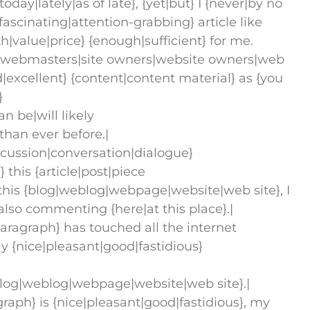
day|lately|as of late}, {yet|but} I {never|by no
ascinating|attention-grabbing} article like
orth|value|price} {enough|sufficient} for me.
ll {webmasters|site owners|website owners|web
excellent} {content|content material} as {you
}
n be|will likely
than ever before.|
iscussion|conversation|dialogue}
this {article|post|piece
t this {blog|weblog|webpage|website|web site}, I
 also commenting {here|at this place}.|
|paragraph} has touched all the internet
lly {nice|pleasant|good|fastidious}
blog|weblog|webpage|website|web site}.|
graph} is {nice|pleasant|good|fastidious}, my