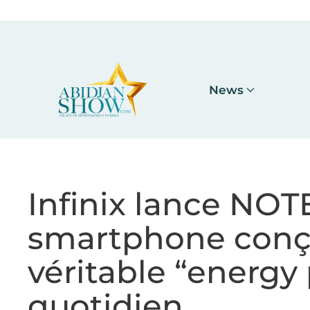
Accéder au contenu principal
News
Infinix lance NO
smartphone con
véritable “energy 
quotidien