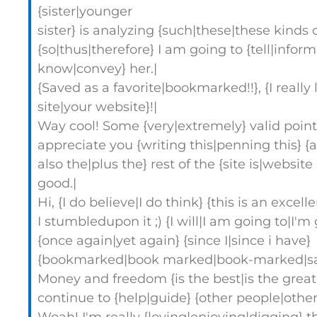
{sister|younger
sister} is analyzing {such|these|these kinds o
{so|thus|therefore} I am going to {tell|inform
know|convey} her.|
{Saved as a favorite|bookmarked!!}, {I really l
site|your website}!|
Way cool! Some {very|extremely} valid points
appreciate you {writing this|penning this} {a
also the|plus the} rest of the {site is|website 
good.|
Hi, {I do believe|I do think} {this is an excell
I stumbledupon it ;) {I will|I am going to|I'm
{once again|yet again} {since I|since i have}
{bookmarked|book marked|book-marked|saved
Money and freedom {is the best|is the grea
continue to {help|guide} {other people|others