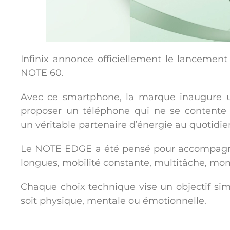
Infinix annonce officiellement le lancemen
NOTE 60.
Avec ce smartphone, la marque inaugure
proposer un téléphone qui ne se contente
un
véritable partenaire d’énergie au quotidie
Le NOTE EDGE a été pensé pour accompagner
longues, mobilité constante, multitâche, momen
Chaque choix technique vise un objectif sim
soit physique, mentale ou émotionnelle.