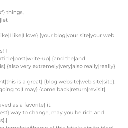
f} things,
|let
ike|I like|I love} {your blog|your site|your web
! I
rticle|post|write-up} {and the|and
is} {also very|extremely|very|also really|really}
ent|this is a great} {blog|website|web site|site}.
 going to|I may} {come back|return|revisit}
 as a favorite} it.
test} way to change, may you be rich and
}.|