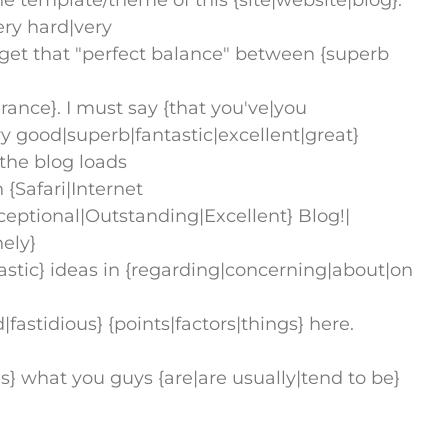
he template/theme of this {site|website|blog}.
very hard|very
to get that "perfect balance" between {superb
ance}. I must say {that you've|you
 good|superb|fantastic|excellent|great}
, the blog loads
 {Safari|Internet
ceptional|Outstanding|Excellent} Blog!|
nely}
stic} ideas in {regarding|concerning|about|on
astidious} {points|factors|things} here.
oves} what you guys {are|are usually|tend to be}