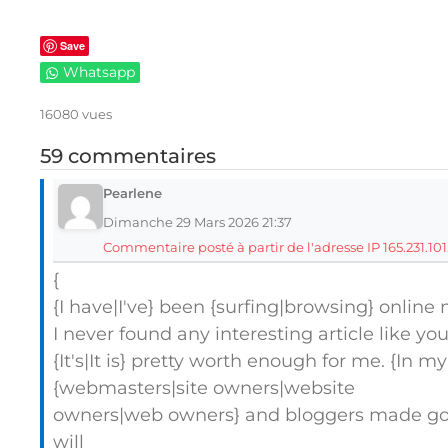
Save
Whatsapp
16080 vues
59 commentaires
Pearlene
Dimanche 29 Mars 2026 21:37
Commentaire posté à partir de l'adresse IP 165.231.101
{
{I have|I've} been {surfing|browsing} online 
I never found any interesting article like you
{It's|It is} pretty worth enough for me. {In my
{webmasters|site owners|website
owners|web owners} and bloggers made good
will