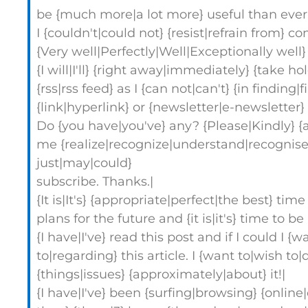
be {much more|a lot more} useful than ever 
I {couldn't|could not} {resist|refrain from} 
{Very well|Perfectly|Well|Exceptionally well} 
{I will|I'll} {right away|immediately} {take h
{rss|rss feed} as I {can not|can't} {in finding
{link|hyperlink} or {newsletter|e-newsletter} 
Do {you have|you've} any? {Please|Kindly} {a
me {realize|recognize|understand|recognise|
just|may|could}
subscribe. Thanks.|
{It is|It's} {appropriate|perfect|the best} t
plans for the future and {it is|it's} time to b
{I have|I've} read this post and if I could I {w
to|regarding} this article. I {want to|wish to
{things|issues} {approximately|about} it!|
{I have|I've} been {surfing|browsing} {online