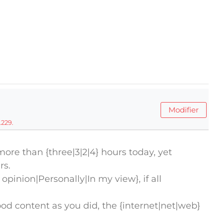
Modifier
.229.
more than {three|3|2|4} hours today, yet
rs.
 opinion|Personally|In my view}, if all
 content as you did, the {internet|net|web}