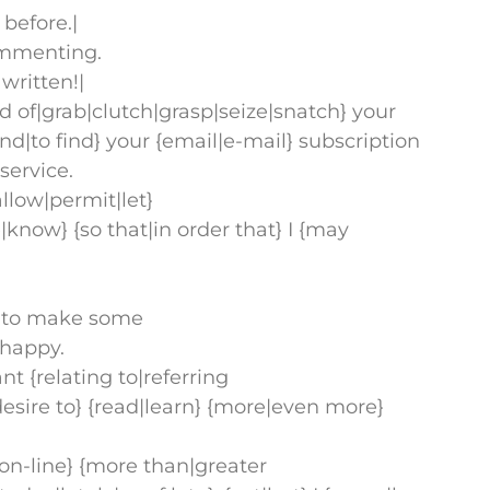
before.|
commenting.
written!|
old of|grab|clutch|grasp|seize|snatch} your
|find|to find} your {email|e-mail} subscription
service.
llow|permit|let}
know} {so that|in order that} I {may
ime to make some
e happy.
ant {relating to|referring
|desire to} {read|learn} {more|even more}
|on-line} {more than|greater