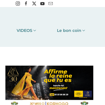
VIDEOS
Le bon coin