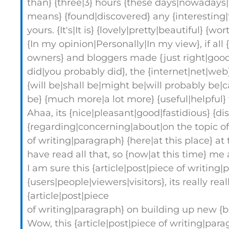
than} {three|3} hours {these days|nowadays|to
means} {found|discovered} any {interesting|f
yours. {It's|It is} {lovely|pretty|beautiful} {w
{In my opinion|Personally|In my view}, if a
owners} and bloggers made {just right|good|
did|you probably did}, the {internet|net|web
{will be|shall be|might be|will probably be|ca
be} {much more|a lot more} {useful|helpful} 
Ahaa, its {nice|pleasant|good|fastidious} {d
{regarding|concerning|about|on the topic of} 
of writing|paragraph} {here|at this place} a
have read all that, so {now|at this time} me
I am sure this {article|post|piece of writing
{users|people|viewers|visitors}, its really rea
{article|post|piece
of writing|paragraph} on building up new {
Wow, this {article|post|piece of writing|para