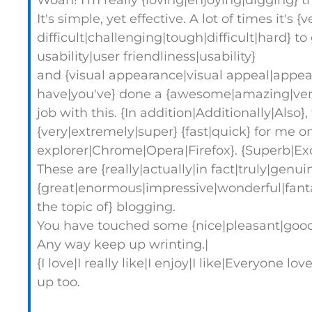
Woah! I'm really {loving|enjoying|digging} t
It's simple, yet effective. A lot of times it's {
difficult|challenging|tough|difficult|hard} 
usability|user friendliness|usability}
and {visual appearance|visual appeal|appear
have|you've} done a {awesome|amazing|very
job with this. {In addition|Additionally|Also}
{very|extremely|super} {fast|quick} for me on
explorer|Chrome|Opera|Firefox}. {Superb|Ex
These are {really|actually|in fact|truly|genui
{great|enormous|impressive|wonderful|fanta
the topic of} blogging.
You have touched some {nice|pleasant|good|f
Any way keep up wrinting.|
{I love|I really like|I enjoy|I like|Everyone l
up too.