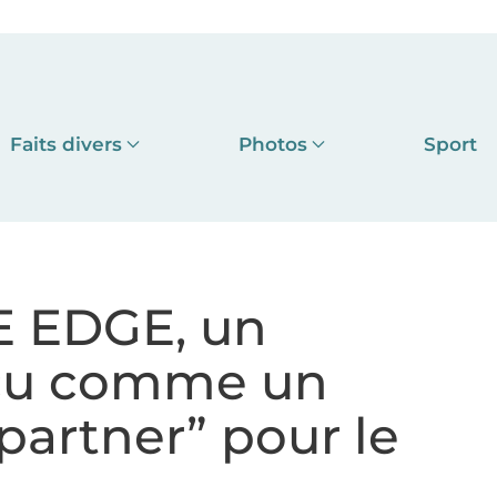
Faits divers
Photos
Sport
TE EDGE, un
çu comme un
partner” pour le