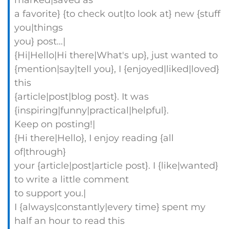
marked|saved as
a favorite} {to check out|to look at} new {stuff
you|things
you} post…|
{Hi|Hello|Hi there|What's up}, just wanted to
{mention|say|tell you}, I {enjoyed|liked|loved}
this
{article|post|blog post}. It was
{inspiring|funny|practical|helpful}.
Keep on posting!|
{Hi there|Hello}, I enjoy reading {all
of|through}
your {article|post|article post}. I {like|wanted}
to write a little comment
to support you.|
I {always|constantly|every time} spent my
half an hour to read this