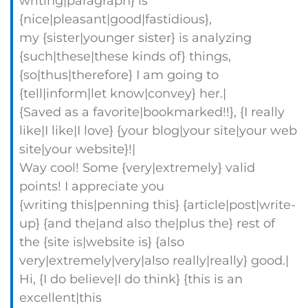
writing|paragraph} is
{nice|pleasant|good|fastidious},
my {sister|younger sister} is analyzing
{such|these|these kinds of} things,
{so|thus|therefore} I am going to
{tell|inform|let know|convey} her.|
{Saved as a favorite|bookmarked!!}, {I really
like|I like|I love} {your blog|your site|your web
site|your website}!|
Way cool! Some {very|extremely} valid
points! I appreciate you
{writing this|penning this} {article|post|write-
up} {and the|and also the|plus the} rest of
the {site is|website is} {also
very|extremely|very|also really|really} good.|
Hi, {I do believe|I do think} {this is an
excellent|this