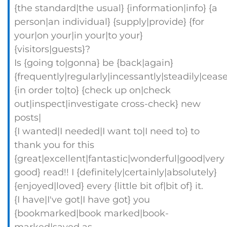
{the standard|the usual} {information|info} {a
person|an individual} {supply|provide} {for
your|on your|in your|to your}
{visitors|guests}?
Is {going to|gonna} be {back|again}
{frequently|regularly|incessantly|steadily|ceas
{in order to|to} {check up on|check
out|inspect|investigate cross-check} new
posts|
{I wanted|I needed|I want to|I need to} to
thank you for this
{great|excellent|fantastic|wonderful|good|very
good} read!! I {definitely|certainly|absolutely}
{enjoyed|loved} every {little bit of|bit of} it.
{I have|I've got|I have got} you
{bookmarked|book marked|book-