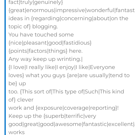
fact|truly|genuinely}
{great|enormous|impressive|wonderful|fantast
ideas in {regarding|concerning|about|on the
topic of} blogging.
You have touched some
{nice|pleasant|good|fastidious}
{points|factors|things} here.
Any way keep up wrinting.|
{I love|I really like|I enjoy|I like|Everyone
loves} what you guys {are|are usually|tend to
be} up
too. {This sort of|This type of|Such|This kind
of} clever
work and {exposure|coverage|reporting}!
Keep up the {superb|terrific|very
good|great|good|awesome|fantastic|excellent
works