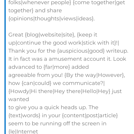
folks|whenever people} {come together|get
together} and share
{opinions|thoughts|views|ideas}.
Great {blog|website|site}, {keep it
up|continue the good work|stick with it}!|
Thank you for the {auspicious|good} writeup.
It in fact was a amusement account it. Look
advanced to {far|more} added
agreeable from you! {By the way|However},
how {can|could} we communicate?|
{Howdy|Hi there|Hey there|Hello|Hey} just
wanted
to give you a quick heads up. The
{text|words} in your {content|post|article}
seem to be running off the screen in
{Ie|Internet