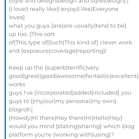
{style and design|design and style|design}.|
{I love|I really like|I enjoy|I like|Everyone
loves}
what you guys {are|are usually|tend to be}
up too. {This sort
of|This type of|Such|This kind of} clever work
and {exposure|coverage|reporting}!
Keep up the {superb|terrific|very
good|great|good|awesome|fantastic|excellent
works
guys I've {incorporated|added|included} you
guys to {|my|our|my personal|my own}
blogroll.|
{Howdy|Hi there|Hey there|Hi|Hello|Hey}
would you mind {stating|sharing} which blog
platform you're {working with|using}?