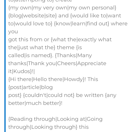
{my own|my very own|my own personal}
{blog|website|site} and {would like to|want
to|would love to} {know|learn|find out} where
you
got this from or {what the|exactly what
the|just what the} theme {is
called|is named}. {Thanks|Many
thanks|Thank you|Cheers|Appreciate
it|Kudos}!|
{Hi there|Hello there|Howdy}! This
{post|article|blog
post} {couldn't|could not} be written {any
better|much better}!
{Reading through|Looking at|Going
through|Looking through} this