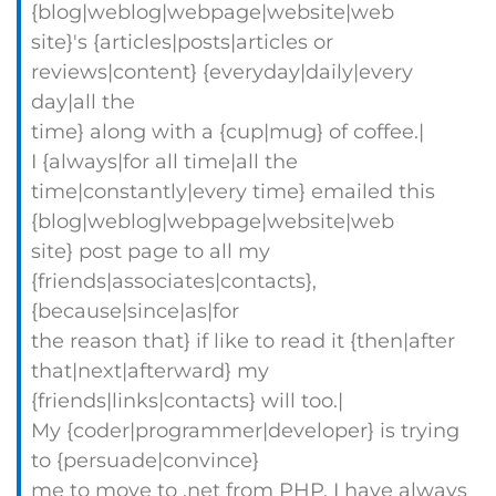
{blog|weblog|webpage|website|web
site}'s {articles|posts|articles or
reviews|content} {everyday|daily|every
day|all the
time} along with a {cup|mug} of coffee.|
I {always|for all time|all the
time|constantly|every time} emailed this
{blog|weblog|webpage|website|web
site} post page to all my
{friends|associates|contacts},
{because|since|as|for
the reason that} if like to read it {then|after
that|next|afterward} my
{friends|links|contacts} will too.|
My {coder|programmer|developer} is trying
to {persuade|convince}
me to move to .net from PHP. I have always