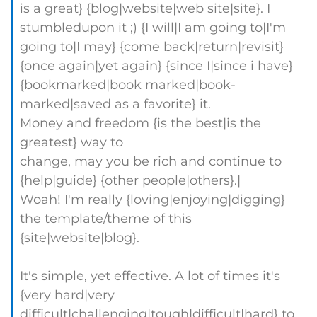
is a great} {blog|website|web site|site}. I
stumbledupon it ;) {I will|I am going to|I'm
going to|I may} {come back|return|revisit}
{once again|yet again} {since I|since i have}
{bookmarked|book marked|book-
marked|saved as a favorite} it.
Money and freedom {is the best|is the
greatest} way to
change, may you be rich and continue to
{help|guide} {other people|others}.|
Woah! I'm really {loving|enjoying|digging}
the template/theme of this
{site|website|blog}.
It's simple, yet effective. A lot of times it's
{very hard|very
difficult|challenging|tough|difficult|hard} to