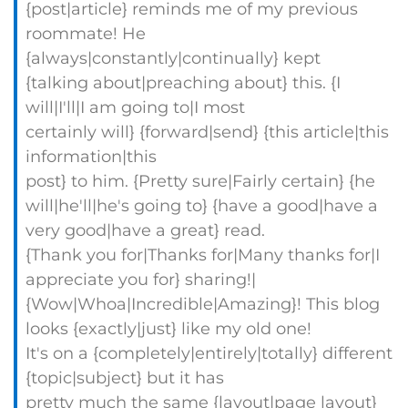
{post|article} reminds me of my previous
roommate! He
{always|constantly|continually} kept
{talking about|preaching about} this. {I
will|I'll|I am going to|I most
certainly will} {forward|send} {this article|this
information|this
post} to him. {Pretty sure|Fairly certain} {he
will|he'll|he's going to} {have a good|have a
very good|have a great} read.
{Thank you for|Thanks for|Many thanks for|I
appreciate you for} sharing!|
{Wow|Whoa|Incredible|Amazing}! This blog
looks {exactly|just} like my old one!
It's on a {completely|entirely|totally} different
{topic|subject} but it has
pretty much the same {layout|page layout}