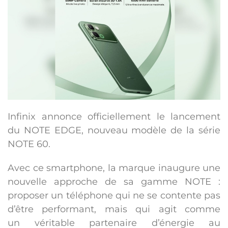
Infinix annonce officiellement le lancement
du
NOTE EDGE
, nouveau modèle de la série
NOTE 60.
Avec ce smartphone, la marque inaugure une
nouvelle approche de sa gamme NOTE :
proposer un téléphone qui ne se contente pas
d’être performant, mais qui agit comme
un
véritable partenaire d’énergie au