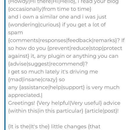
{Howdy|Hi there|Hi|Hello}, i read your blog
{occasionally|from time to time}
and i own a similar one and i was just
{wondering|curious} if you get a lot of
spam
{comments|responses|feedback|remarks}? If
so how do you {prevent|reduce|stop|protect
against} it, any plugin or anything you can
{advise|suggest|recommend}?
I get so much lately it's driving me
{mad|insane|crazy} so
any {assistance|help|support} is very much
appreciated.|
Greetings! {Very helpful|Very useful} advice
{within this|in this particular} {article|post}!
{It is the|It's the} little changes {that