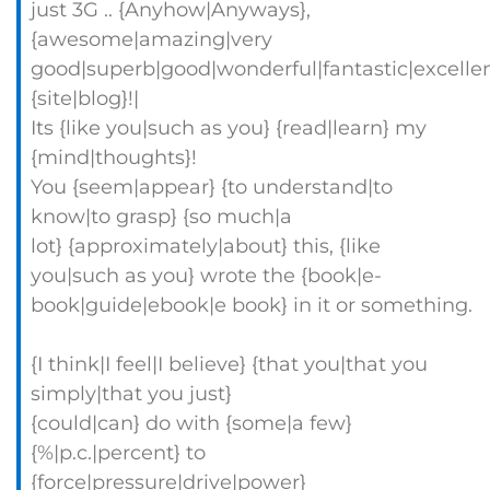
just 3G .. {Anyhow|Anyways},
{awesome|amazing|very
good|superb|good|wonderful|fantastic|excellen
{site|blog}!|
Its {like you|such as you} {read|learn} my
{mind|thoughts}!
You {seem|appear} {to understand|to
know|to grasp} {so much|a
lot} {approximately|about} this, {like
you|such as you} wrote the {book|e-
book|guide|ebook|e book} in it or something.
{I think|I feel|I believe} {that you|that you
simply|that you just}
{could|can} do with {some|a few}
{%|p.c.|percent} to
{force|pressure|drive|power}