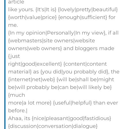
article
like yours. {It's|It is} {lovely|pretty|beautiful}
{worth|value|price} {enough|sufficient} for
me.
{In my opinion|Personally|In my view}, if all
{webmasters|site owners|website
owners|web owners} and bloggers made
{just
right|good|excellent} {content|content
material} as {you did|you probably did}, the
{internet|net|web} {will be|shall be|might
be|will probably be|can be|will likely be}
{much
more|a lot more} {useful|helpful} than ever
before.|
Ahaa, its {nice|pleasant|good|fastidious}
{discussion|conversation|dialogue}