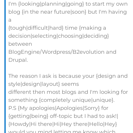
I'm {looking|planning|going} to start my own
blog {in the near future|soon} but I'm having
a
{tough|difficult|hard} time {making a
decision|selecting|choosing|deciding}
between
BlogEngine/Wordpress/B2evolution and
Drupal.
The reason I ask is because your {design and
style|design|layout} seems
different then most blogs and I'm looking for
something {completely unique|unique}.
P.S {My apologies|Apologies|Sorry} for
{getting|being} off-topic but I had to ask!|
{Howdy|Hi there|Hi|Hey there|Hello|Hey}
would you mind letting me know which