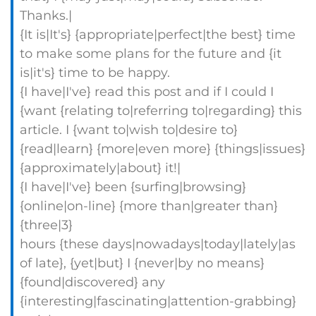
Thanks.|
{It is|It's} {appropriate|perfect|the best} time
to make some plans for the future and {it
is|it's} time to be happy.
{I have|I've} read this post and if I could I
{want {relating to|referring to|regarding} this
article. I {want to|wish to|desire to}
{read|learn} {more|even more} {things|issues}
{approximately|about} it!|
{I have|I've} been {surfing|browsing}
{online|on-line} {more than|greater than}
{three|3}
hours {these days|nowadays|today|lately|as
of late}, {yet|but} I {never|by no means}
{found|discovered} any
{interesting|fascinating|attention-grabbing}