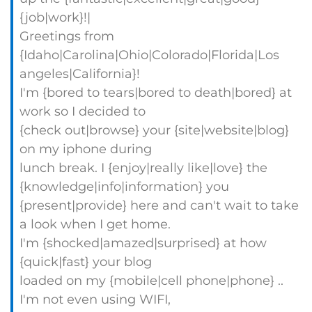
{job|work}!|
Greetings from
{Idaho|Carolina|Ohio|Colorado|Florida|Los
angeles|California}!
I'm {bored to tears|bored to death|bored} at
work so I decided to
{check out|browse} your {site|website|blog}
on my iphone during
lunch break. I {enjoy|really like|love} the
{knowledge|info|information} you
{present|provide} here and can't wait to take
a look when I get home.
I'm {shocked|amazed|surprised} at how
{quick|fast} your blog
loaded on my {mobile|cell phone|phone} ..
I'm not even using WIFI,