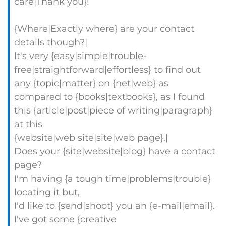
care|Thank you}!
{Where|Exactly where} are your contact
details though?|
It's very {easy|simple|trouble-
free|straightforward|effortless} to find out
any {topic|matter} on {net|web} as
compared to {books|textbooks}, as I found
this {article|post|piece of writing|paragraph}
at this
{website|web site|site|web page}.|
Does your {site|website|blog} have a contact
page?
I'm having {a tough time|problems|trouble}
locating it but,
I'd like to {send|shoot} you an {e-mail|email}.
I've got some {creative