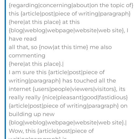
{regarding|concerning|about|on the topic of}
this {article|post|piece of writing|paragraph}
{here|at this place} at this
{blog|weblog|webpage|website|web site}, I
have read
all that, so {now|at this time} me also
commenting
{here|at this place}.|
I am sure this {article|post|piece of
writing|paragraph} has touched all the
internet {users|people|viewers|visitors}, its
really really {nice|pleasant|good|fastidious}
{article|post|piece of writing|paragraph} on
building up new
{blog|weblog|webpage|website|web site}.|
Wow, this {article|post|piece of