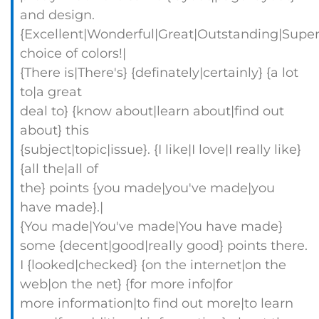
and design.
{Excellent|Wonderful|Great|Outstanding|Super
choice of colors!|
{There is|There's} {definately|certainly} {a lot
to|a great
deal to} {know about|learn about|find out
about} this
{subject|topic|issue}. {I like|I love|I really like}
{all the|all of
the} points {you made|you've made|you
have made}.|
{You made|You've made|You have made}
some {decent|good|really good} points there.
I {looked|checked} {on the internet|on the
web|on the net} {for more info|for
more information|to find out more|to learn