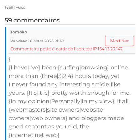
16591 vues
59 commentaires
Tomoko
Modifier
Vendredi 6 Mars 2026 21:30
Commentaire posté à partir de l'adresse IP 154.16.20.147.
{
{I have|I've} been {surfing|browsing} online
more than {three|3|2|4} hours today, yet
I never found any interesting article like
yours. {It's|It is} pretty worth enough for me.
{In my opinion|Personally|In my view}, if all
{webmasters|site owners|website
owners|web owners} and bloggers made
good content as you did, the
{internet|net|web}