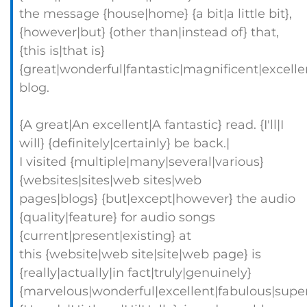
the message {house|home} {a bit|a little bit},
{however|but} {other than|instead of} that,
{this is|that is}
{great|wonderful|fantastic|magnificent|excelle
blog.
{A great|An excellent|A fantastic} read. {I'll|I
will} {definitely|certainly} be back.|
I visited {multiple|many|several|various}
{websites|sites|web sites|web
pages|blogs} {but|except|however} the audio
{quality|feature} for audio songs
{current|present|existing} at
this {website|web site|site|web page} is
{really|actually|in fact|truly|genuinely}
{marvelous|wonderful|excellent|fabulous|super