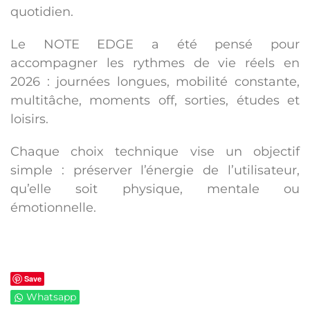
quotidien
.
Le NOTE EDGE a été pensé pour
accompagner les rythmes de vie réels en
2026 : journées longues, mobilité constante,
multitâche, moments off, sorties, études et
loisirs.
Chaque choix technique vise un objectif
simple :
préserver l’énergie de l’utilisateur
,
qu’elle soit physique, mentale ou
émotionnelle.
Save
Whatsapp