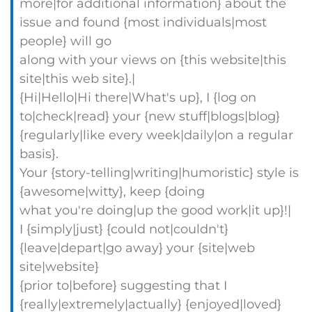
more|for additional information} about the
issue and found {most individuals|most
people} will go
along with your views on {this website|this
site|this web site}.|
{Hi|Hello|Hi there|What's up}, I {log on
to|check|read} your {new stuff|blogs|blog}
{regularly|like every week|daily|on a regular
basis}.
Your {story-telling|writing|humoristic} style is
{awesome|witty}, keep {doing
what you're doing|up the good work|it up}!|
I {simply|just} {could not|couldn't}
{leave|depart|go away} your {site|web
site|website}
{prior to|before} suggesting that I
{really|extremely|actually} {enjoyed|loved}