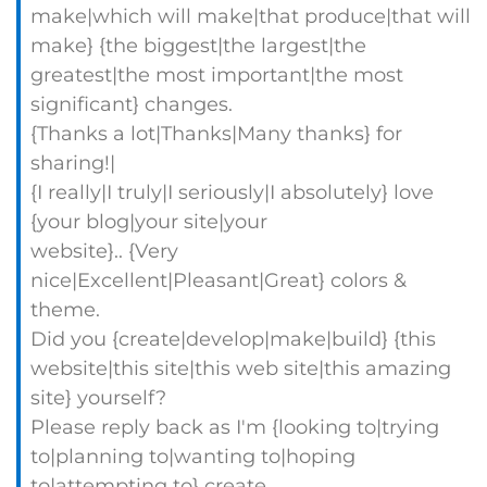
make|which will make|that produce|that will
make} {the biggest|the largest|the
greatest|the most important|the most
significant} changes.
{Thanks a lot|Thanks|Many thanks} for
sharing!|
{I really|I truly|I seriously|I absolutely} love
{your blog|your site|your
website}.. {Very
nice|Excellent|Pleasant|Great} colors &
theme.
Did you {create|develop|make|build} {this
website|this site|this web site|this amazing
site} yourself?
Please reply back as I'm {looking to|trying
to|planning to|wanting to|hoping
to|attempting to} create