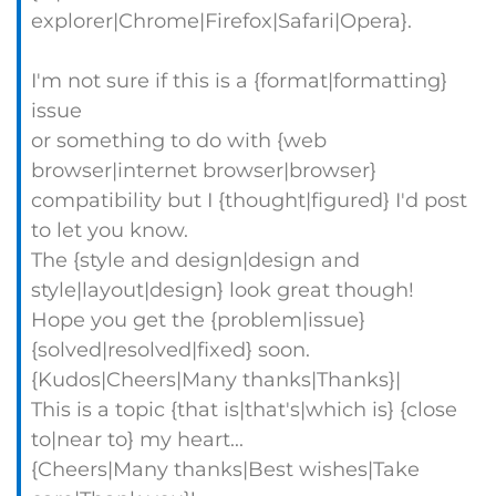
explorer|Chrome|Firefox|Safari|Opera}.
I'm not sure if this is a {format|formatting}
issue
or something to do with {web
browser|internet browser|browser}
compatibility but I {thought|figured} I'd post
to let you know.
The {style and design|design and
style|layout|design} look great though!
Hope you get the {problem|issue}
{solved|resolved|fixed} soon.
{Kudos|Cheers|Many thanks|Thanks}|
This is a topic {that is|that's|which is} {close
to|near to} my heart...
{Cheers|Many thanks|Best wishes|Take