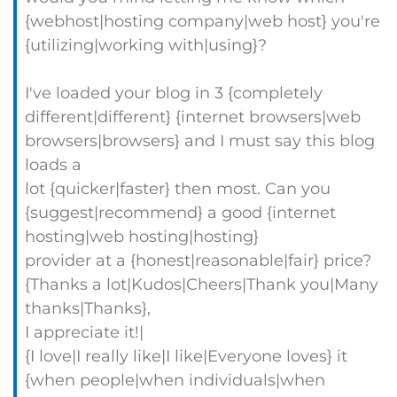
{webhost|hosting company|web host} you're
{utilizing|working with|using}?
I've loaded your blog in 3 {completely
different|different} {internet browsers|web
browsers|browsers} and I must say this blog
loads a
lot {quicker|faster} then most. Can you
{suggest|recommend} a good {internet
hosting|web hosting|hosting}
provider at a {honest|reasonable|fair} price?
{Thanks a lot|Kudos|Cheers|Thank you|Many
thanks|Thanks},
I appreciate it!|
{I love|I really like|I like|Everyone loves} it
{when people|when individuals|when