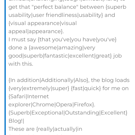
get that "perfect balance" between {superb
usability|user friendliness|usability} and
{visual appearance|visual
appeal|appearance}.
I must say {that you've|you have|you've}
done a {awesome|amazing|very
good|superb|fantastic|excellent|great} job
with this.
{In addition|Additionally|Also}, the blog loads
{very|extremely|super} {fast|quick} for me on
{Safari|Internet
explorer|Chrome|Opera|Firefox}.
{Superb|Exceptional|Outstanding|Excellent}
Blog!|
These are {really|actually|in