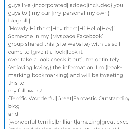
guys I've {incorporated||added|included} you
guys to {|my|our||my personal|my own}
blogroll.|
{Howdy|Hi there|Hey there|Hi|Hello|Hey}!
Someone in my {Myspace|Facebook}
group shared this {site|website} with us so I
came to {give it a look|look it
over|take a look|check it out}. I'm definitely
{enjoying|loving} the information. I'm {book-
marking|bookmarking} and will be tweeting
this to
my followers!
{Terrific|Wonderful|Great|Fantastic|Outstandin
blog
and
{wonderful|terrific|brilliant|amazing|great|exc