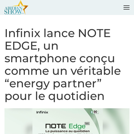
Accéder au contenu principal
Infinix lance NOTE
EDGE, un
smartphone conçu
comme un véritable
“energy partner”
pour le quotidien