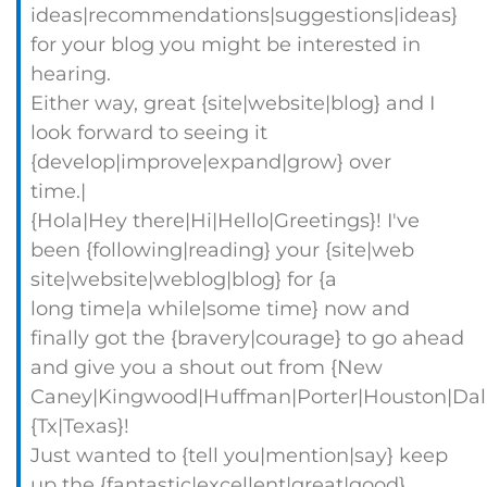
ideas|recommendations|suggestions|ideas}
for your blog you might be interested in
hearing.
Either way, great {site|website|blog} and I
look forward to seeing it
{develop|improve|expand|grow} over
time.|
{Hola|Hey there|Hi|Hello|Greetings}! I've
been {following|reading} your {site|web
site|website|weblog|blog} for {a
long time|a while|some time} now and
finally got the {bravery|courage} to go ahead
and give you a shout out from {New
Caney|Kingwood|Huffman|Porter|Houston|Dall
{Tx|Texas}!
Just wanted to {tell you|mention|say} keep
up the {fantastic|excellent|great|good}