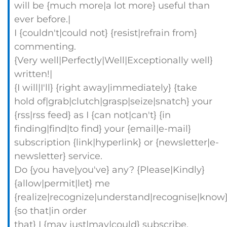
will be {much more|a lot more} useful than
ever before.|
I {couldn't|could not} {resist|refrain from}
commenting.
{Very well|Perfectly|Well|Exceptionally well}
written!|
{I will|I'll} {right away|immediately} {take
hold of|grab|clutch|grasp|seize|snatch} your
{rss|rss feed} as I {can not|can't} {in
finding|find|to find} your {email|e-mail}
subscription {link|hyperlink} or {newsletter|e-
newsletter} service.
Do {you have|you've} any? {Please|Kindly}
{allow|permit|let} me
{realize|recognize|understand|recognise|know
{so that|in order
that} I {may just|may|could} subscribe.